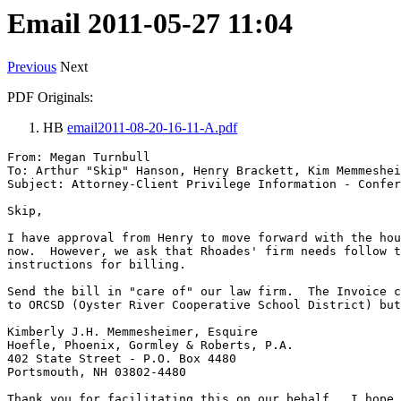
Email 2011-05-27 11:04
Previous
Next
PDF Originals:
HB
email2011-08-20-16-11-A.pdf
From: Megan Turnbull

To: Arthur "Skip" Hanson, Henry Brackett, Kim Memmeshei
Subject: Attorney-Client Privilege Information - Confer
Skip,

I have approval from Henry to move forward with the hou
now.  However, we ask that Rhoades' firm needs follow t
instructions for billing.

Send the bill in "care of" our law firm.  The Invoice c
to ORCSD (Oyster River Cooperative School District) but
Kimberly J.H. Memmesheimer, Esquire

Hoefle, Phoenix, Gormley & Roberts, P.A.

402 State Street - P.O. Box 4480

Portsmouth, NH 03802-4480

Thank you for facilitating this on our behalf.  I hope 