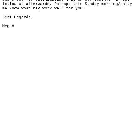
follow up afterwards. Perhaps late Sunday morning/early
me know what may work well for you.

Best Regards,
