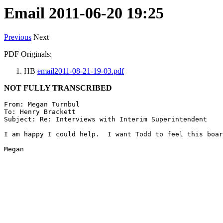
Email 2011-06-20 19:25
Previous
Next
PDF Originals:
HB
email2011-08-21-19-03.pdf
NOT FULLY TRANSCRIBED
From: Megan Turnbul

To: Henry Brackett

Subject: Re: Interviews with Interim Superintendent

I am happy I could help.  I want Todd to feel this boar