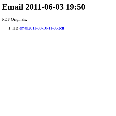
Email 2011-06-03 19:50
PDF Originals:
HB
email2011-08-10-11-05.pdf