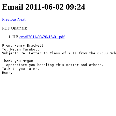
Email 2011-06-02 09:24
Previous
Next
PDF Originals:
HB
email2011-08-20-16-01.pdf
From: Henry Brackett

To: Megan Turnbull

Subject: Re: Letter to Class of 2011 from the ORCSD Sch
Thank-you Megan,

I appreciate you handling this matter and others.

Talk to you later.
