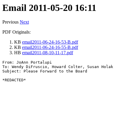
Email 2011-05-20 16:11
Previous
Next
PDF Originals:
KB
email2011-06-24-16-53-B.pdf
KB
email2011-06-24-16-55-B.pdf
HB
email2011-08-10-11-17.pdf
From: JoAnn Portalupi

To: Wendy DiFruscio, Howard Colter, Susan Holak

Subject: Please Forward to the Board
